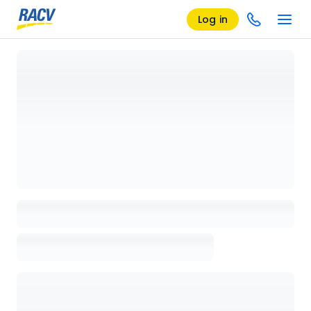
Log in
Loading details page, please wait...