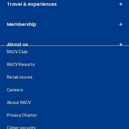
Travel & experiences
Membership
About us
RACV Club
RACV Resorts
Retail stores
Careers
About RACV
Privacy Charter
Cyber security