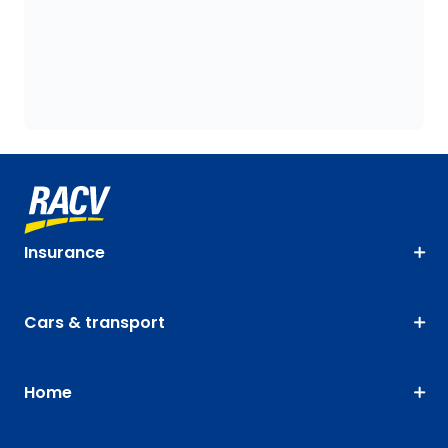
Insurance
Cars & transport
Home