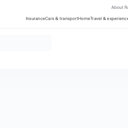
About 
Insurance
Cars & transport
Home
Travel & experienc