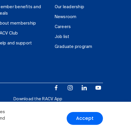
ember benefits and
Our leadership
eals
Newsroom
bout membership
Careers
ACV Club
Job list
elp and support
Graduate program
Download the RACV App
ies
Accept
and