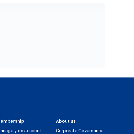
embership
About us
anage your account
Corporate Governance