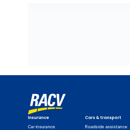
Insurance
Cars & transport
Car insurance
Roadside assistance