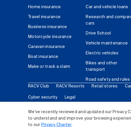
Home insurance
Car and vehicle loans
Travel insurance
Research and compar
cars
Business insurance
Drive School
Motorcycle insurance
Vehicle maintenance
Caravan insurance
Electric vehicles
Boat insurance
Bikes and other
Make or track a claim
transport
Road safety and rules
RACV Club
RACV Resorts
Retail stores
Ca
Cyber security
Legal
© 2026 Royal Automobile Club of Victoria (RACV) Lim
We've recently reviewed and updated our Privacy C
to understand and improve your browsing experience
to our
Privacy Charter
.