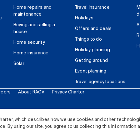
Home repairs and
Travel insurance
M
maintenance
d
e
Holidays
Buying and selling a
A
Offers and deals
house
R
Things to do
Home security
H
Holiday planning
Home insurance
Getting around
Solar
Event planning
Travel agency locations
reers
About RACV
Privacy Charter
ited. All rights reserved.
harter, which describes how we use cookies and other technolog
. By using our site, you agree to us collecting this information 