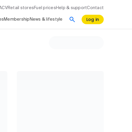
RACV
Retail stores
Fuel prices
Help & support
Contact
Log in
es
Membership
News & lifestyle