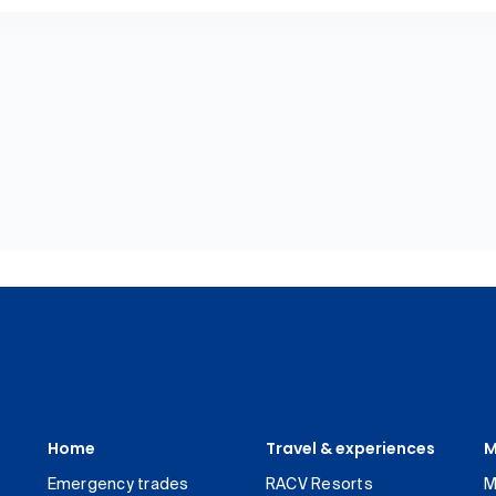
Home
Travel & experiences
M
Emergency trades
RACV Resorts
M