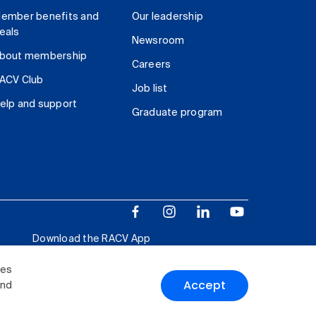
ember benefits and
Our leadership
eals
Newsroom
bout membership
Careers
ACV Club
Job list
elp and support
Graduate program
Download the RACV App
ies
Accept
and