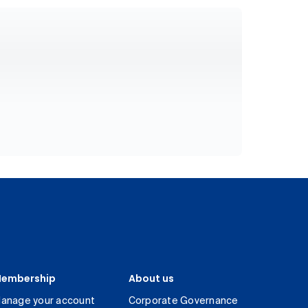
embership
About us
anage your account
Corporate Governance