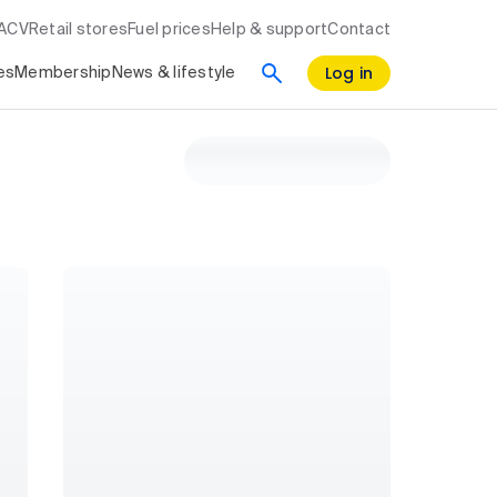
RACV
Retail stores
Fuel prices
Help & support
Contact
Log in
es
Membership
News & lifestyle