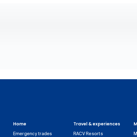
Home
Travel & experiences
M
Emergency trades
RACV Resorts
M