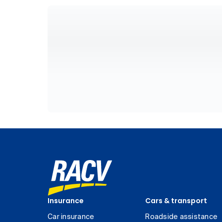
Insurance
Cars & transport
Car insurance
Roadside assistance