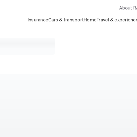
About 
Insurance
Cars & transport
Home
Travel & experienc