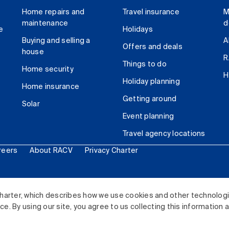
Home repairs and
Travel insurance
M
maintenance
d
e
Holidays
Buying and selling a
A
Offers and deals
house
R
Things to do
Home security
H
Holiday planning
Home insurance
Getting around
Solar
Event planning
Travel agency locations
reers
About RACV
Privacy Charter
ited. All rights reserved.
harter, which describes how we use cookies and other technolog
. By using our site, you agree to us collecting this information 