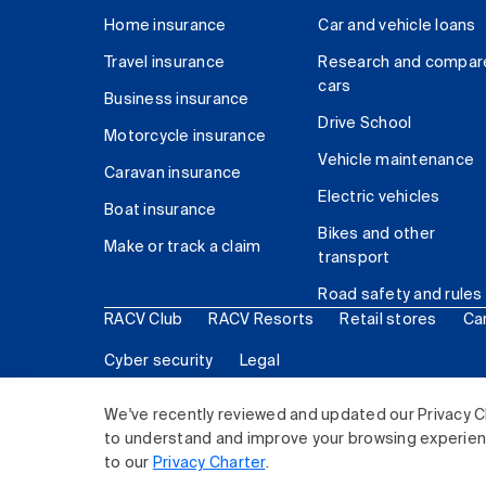
Home insurance
Car and vehicle loans
Travel insurance
Research and compar
cars
Business insurance
Drive School
Motorcycle insurance
Vehicle maintenance
Caravan insurance
Electric vehicles
Boat insurance
Bikes and other
Make or track a claim
transport
Road safety and rules
RACV Club
RACV Resorts
Retail stores
Ca
Cyber security
Legal
© 2026 Royal Automobile Club of Victoria (RACV) Lim
We've recently reviewed and updated our Privacy C
to understand and improve your browsing experience
to our
Privacy Charter
.