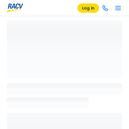
Log in
Loading details page, please wait...