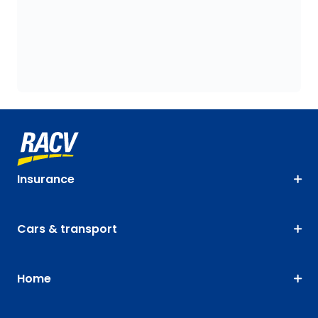
Insurance
Cars & transport
Home