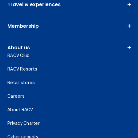
Travel & experiences
Membership
About us
RACV Club
RACV Resorts
Retail stores
Careers
About RACV
Privacy Charter
Cyber security