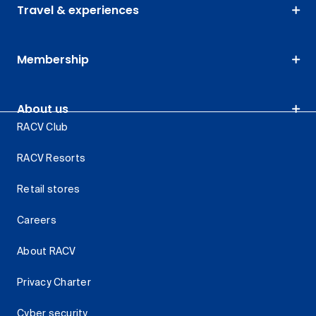
Travel & experiences
Membership
About us
RACV Club
RACV Resorts
Retail stores
Careers
About RACV
Privacy Charter
Cyber security