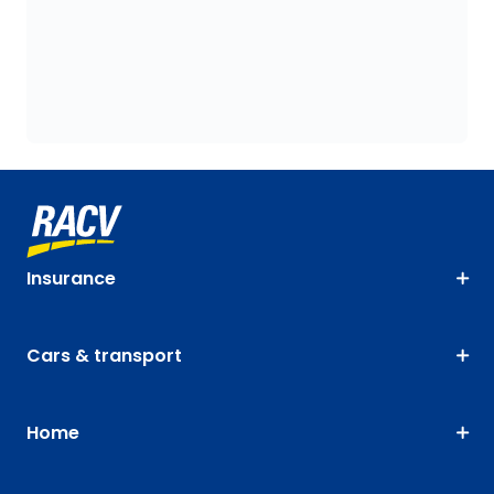
Insurance
Cars & transport
Home