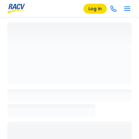
Log in
Loading details page, please wait...