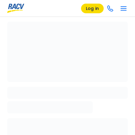
Log in
Loading details page, please wait...