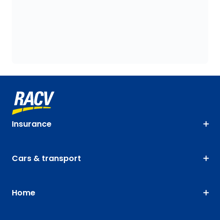
Insurance
Cars & transport
Home