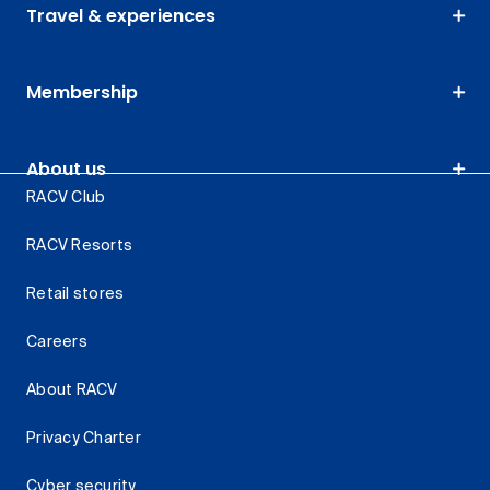
Travel & experiences
Membership
About us
RACV Club
RACV Resorts
Retail stores
Careers
About RACV
Privacy Charter
Cyber security