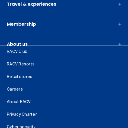
Travel & experiences
Membership
About us
RACV Club
RACV Resorts
Retail stores
Careers
About RACV
Privacy Charter
Cyber security