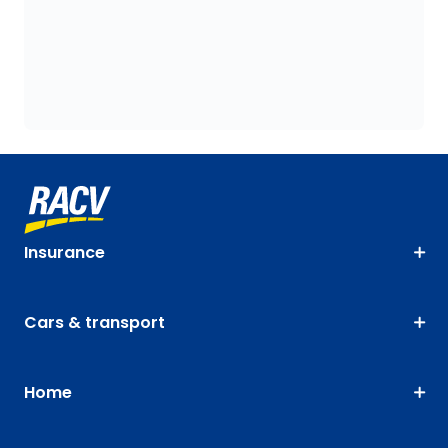
Insurance
Cars & transport
Home