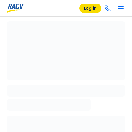
Log in
Loading details page, please wait...