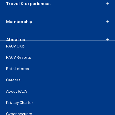
Travel & experiences
Membership
About us
RACV Club
RACV Resorts
Retail stores
Careers
About RACV
Privacy Charter
Cyber security