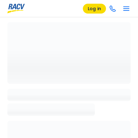
Log in
Loading details page, please wait...