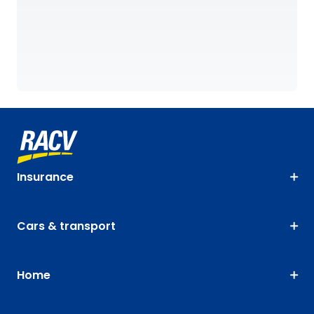
Insurance
Cars & transport
Home