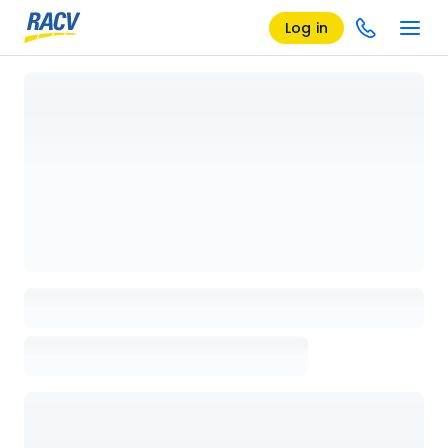
Log in
Loading details page, please wait...