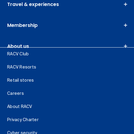
Travel & experiences
Membership
About us
RACV Club
RACV Resorts
Retail stores
Careers
About RACV
Privacy Charter
Cyber security