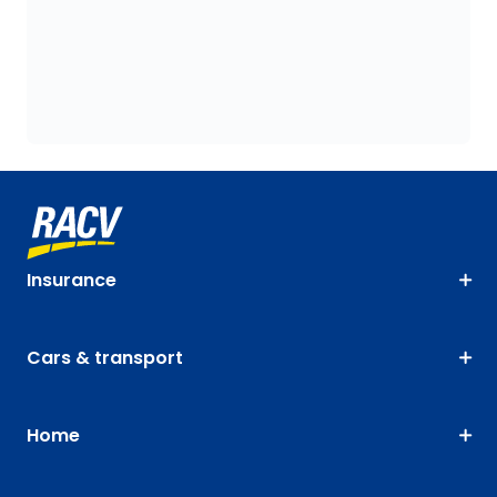
Insurance
Cars & transport
Home