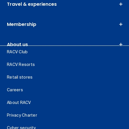
Travel & experiences
Membership
About us
RACV Club
RACV Resorts
Retail stores
Careers
About RACV
Privacy Charter
Cyber security