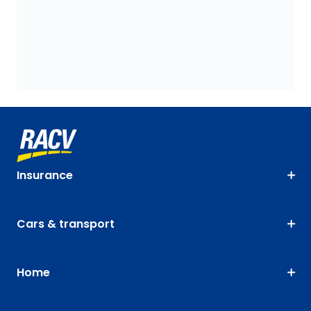
Insurance
Cars & transport
Home