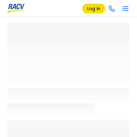
Log in
Loading details page, please wait...