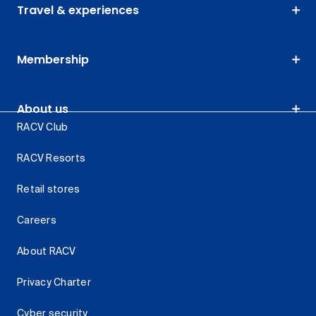
Travel & experiences
Membership
About us
RACV Club
RACV Resorts
Retail stores
Careers
About RACV
Privacy Charter
Cyber security