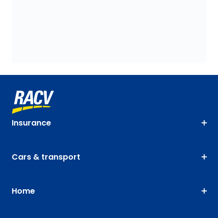
Insurance
Cars & transport
Home