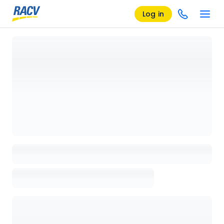
Log in
Loading details page, please wait...