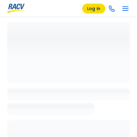
Log in
Loading details page, please wait...