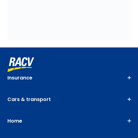
Insurance
Cars & transport
Home