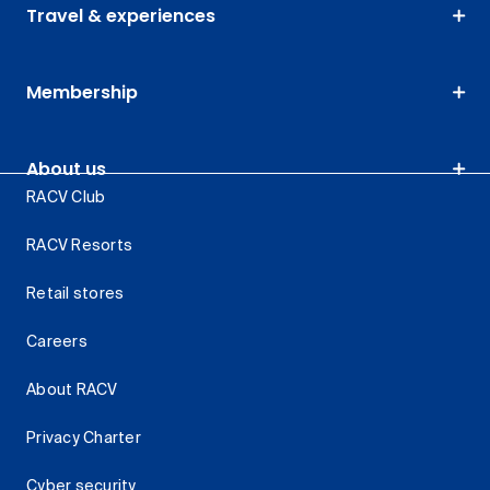
Travel & experiences
Membership
About us
RACV Club
RACV Resorts
Retail stores
Careers
About RACV
Privacy Charter
Cyber security