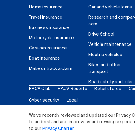
Home insurance
Car and vehicle loans
Travel insurance
Research and compar
cars
Business insurance
Drive School
Motorcycle insurance
Vehicle maintenance
Caravan insurance
Electric vehicles
Boat insurance
Bikes and other
Make or track a claim
transport
Road safety and rules
RACV Club
RACV Resorts
Retail stores
Ca
Cyber security
Legal
© 2026 Royal Automobile Club of Victoria (RACV) Lim
We've recently reviewed and updated our Privacy C
to understand and improve your browsing experience
to our
Privacy Charter
.