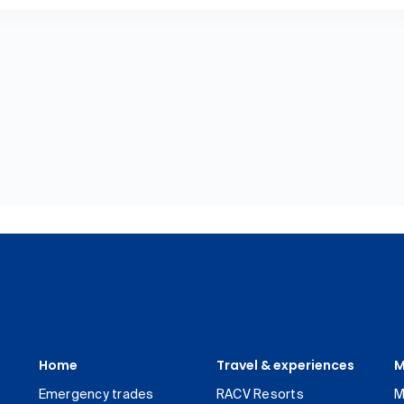
Home
Travel & experiences
M
Emergency trades
RACV Resorts
M