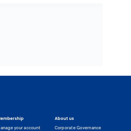
embership
About us
anage your account
Corporate Governance