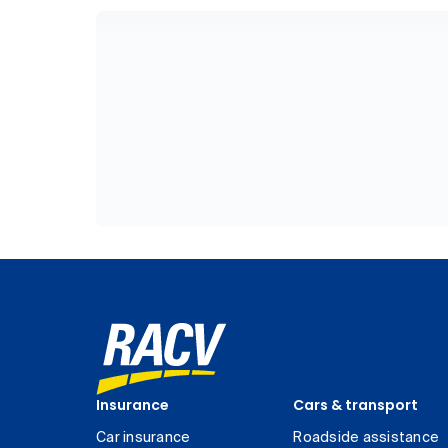
Insurance
Cars & transport
Car insurance
Roadside assistance