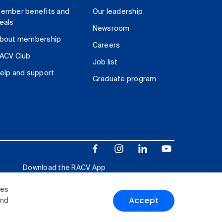
ember benefits and
Our leadership
eals
Newsroom
bout membership
Careers
ACV Club
Job list
elp and support
Graduate program
Download the RACV App
ies
Accept
and