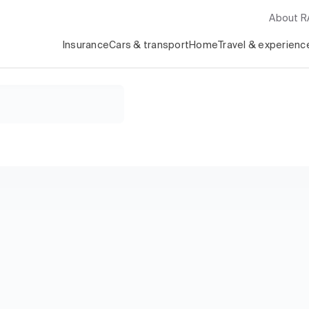
About 
Insurance
Cars & transport
Home
Travel & experienc