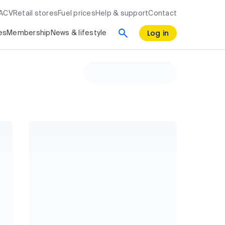
RACV
Retail stores
Fuel prices
Help & support
Contact
Log in
es
Membership
News & lifestyle