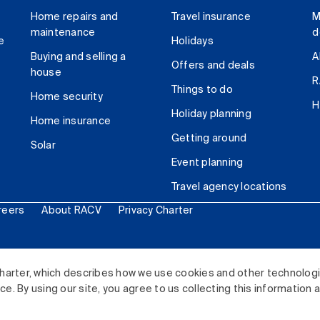
Home repairs and
Travel insurance
M
maintenance
d
e
Holidays
Buying and selling a
A
Offers and deals
house
R
Things to do
Home security
H
Holiday planning
Home insurance
Getting around
Solar
Event planning
Travel agency locations
reers
About RACV
Privacy Charter
ited. All rights reserved.
harter, which describes how we use cookies and other technolog
. By using our site, you agree to us collecting this information 