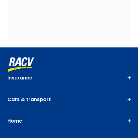
Insurance
Cars & transport
Home