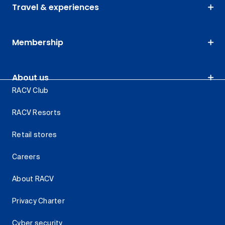
Travel & experiences
Membership
About us
RACV Club
RACV Resorts
Retail stores
Careers
About RACV
Privacy Charter
Cyber security