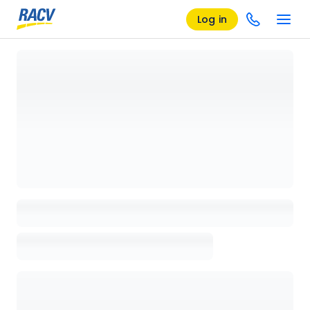
Log in
Loading details page, please wait...