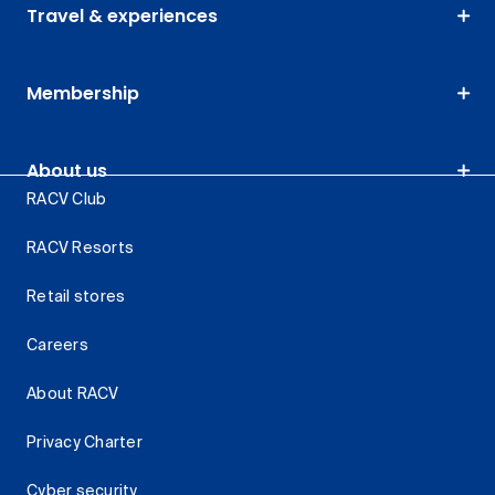
Travel & experiences
Membership
About us
RACV Club
RACV Resorts
Retail stores
Careers
About RACV
Privacy Charter
Cyber security