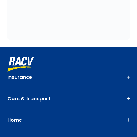
Insurance
Cars & transport
Home