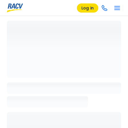
Log in
Loading details page, please wait...