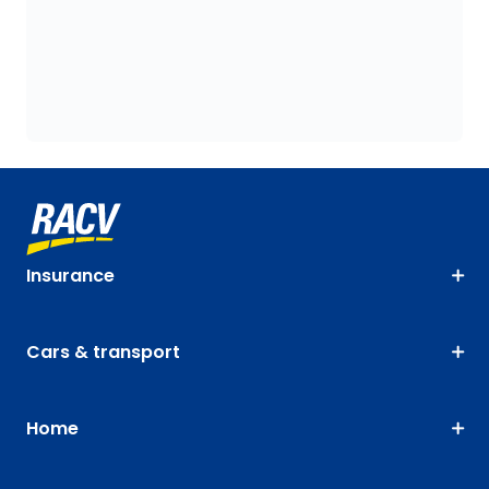
Insurance
Cars & transport
Home