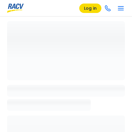
Log in
Loading details page, please wait...