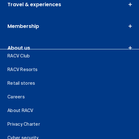
Travel & experiences
Membership
About us
RACV Club
RACV Resorts
Retail stores
Careers
About RACV
Privacy Charter
Cyber security