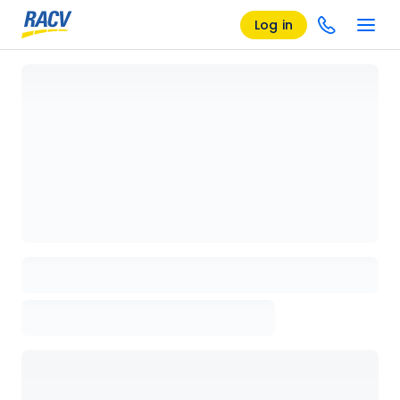
Log in
Loading details page, please wait...