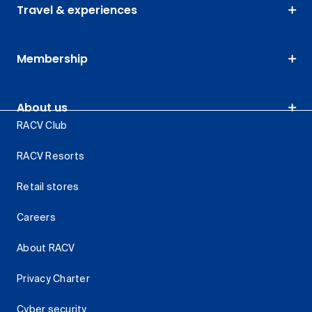
Travel & experiences
Membership
About us
RACV Club
RACV Resorts
Retail stores
Careers
About RACV
Privacy Charter
Cyber security