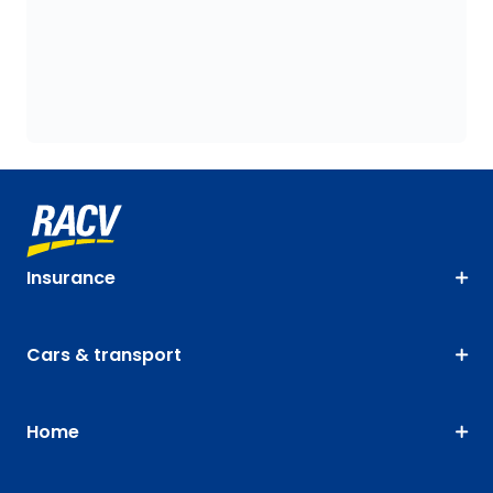
Insurance
Cars & transport
Home