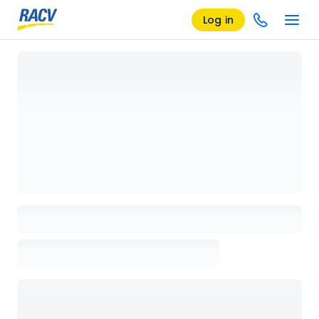
Log in
Loading details page, please wait...