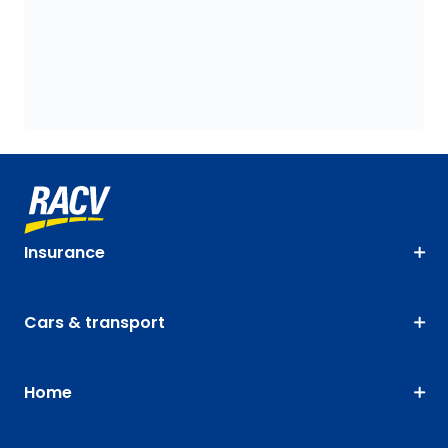
Insurance
Cars & transport
Home