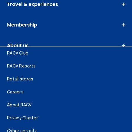
Travel & experiences
Membership
About us
RACV Club
RACV Resorts
Retail stores
Careers
About RACV
Privacy Charter
Cyber security