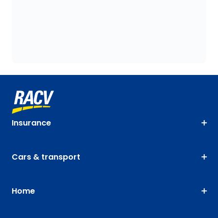
Insurance
Cars & transport
Home