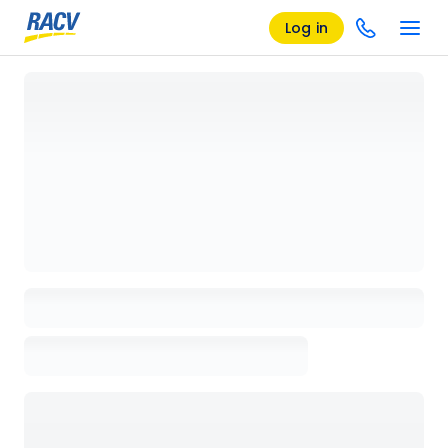
Log in
Loading details page, please wait...