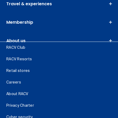
Travel & experiences
Membership
About us
RACV Club
RACV Resorts
Retail stores
Careers
About RACV
Privacy Charter
Cyber security