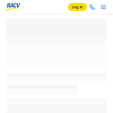
Log in
Loading details page, please wait...