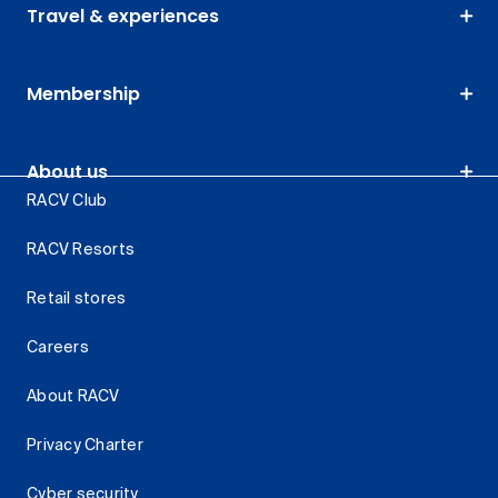
Travel & experiences
Membership
About us
RACV Club
RACV Resorts
Retail stores
Careers
About RACV
Privacy Charter
Cyber security