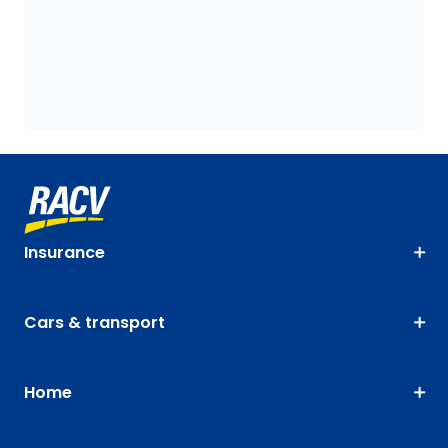
Insurance
Cars & transport
Home