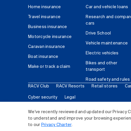
Home insurance
Car and vehicle loans
Travel insurance
Research and compar
cars
Business insurance
Drive School
Motorcycle insurance
Vehicle maintenance
Caravan insurance
Electric vehicles
Boat insurance
Bikes and other
Make or track a claim
transport
Road safety and rules
RACV Club
RACV Resorts
Retail stores
Ca
Cyber security
Legal
© 2026 Royal Automobile Club of Victoria (RACV) Lim
We've recently reviewed and updated our Privacy C
to understand and improve your browsing experience
to our
Privacy Charter
.