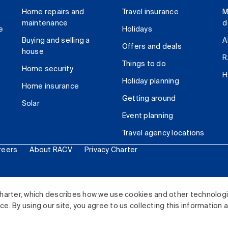
Home repairs and
Travel insurance
M
maintenance
d
e
Holidays
Buying and selling a
A
Offers and deals
house
R
Things to do
Home security
H
Holiday planning
Home insurance
Getting around
Solar
Event planning
Travel agency locations
reers
About RACV
Privacy Charter
ited. All rights reserved.
harter, which describes how we use cookies and other technolog
. By using our site, you agree to us collecting this information 