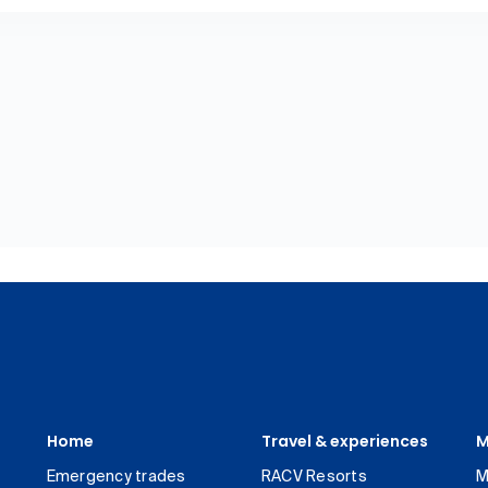
Home
Travel & experiences
M
Emergency trades
RACV Resorts
M