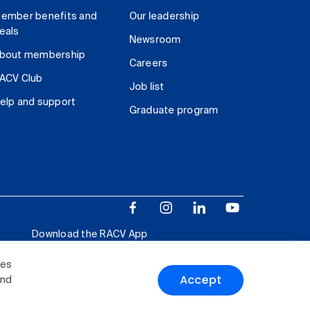
ember benefits and
Our leadership
eals
Newsroom
bout membership
Careers
ACV Club
Job list
elp and support
Graduate program
Download the RACV App
ies
Accept
and