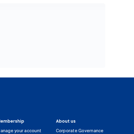
embership
About us
anage your account
Corporate Governance