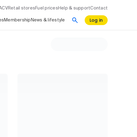
RACV
Retail stores
Fuel prices
Help & support
Contact
Log in
es
Membership
News & lifestyle