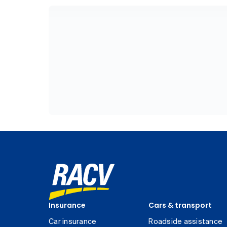
Insurance
Cars & transport
Car insurance
Roadside assistance