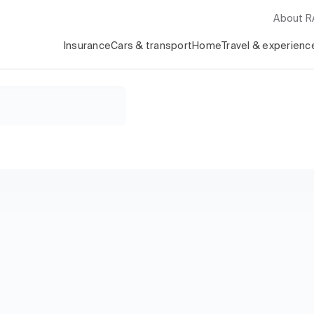
About 
Insurance
Cars & transport
Home
Travel & experienc