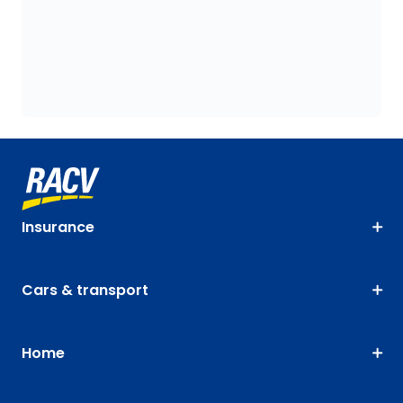
Insurance
Cars & transport
Home