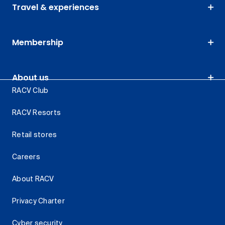
Travel & experiences
Membership
About us
RACV Club
RACV Resorts
Retail stores
Careers
About RACV
Privacy Charter
Cyber security