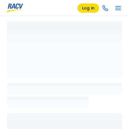
Log in
Loading details page, please wait...