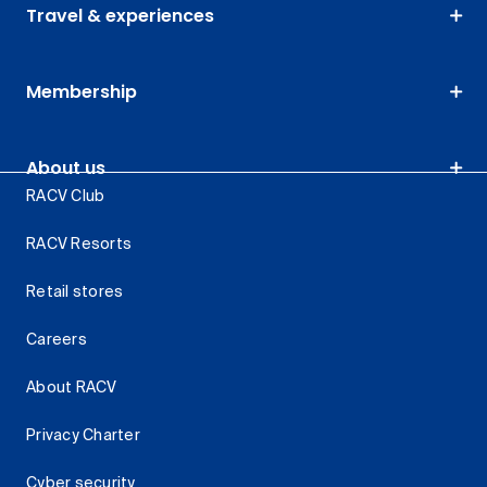
Travel & experiences
Membership
About us
RACV Club
RACV Resorts
Retail stores
Careers
About RACV
Privacy Charter
Cyber security