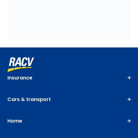
Insurance
Cars & transport
Home