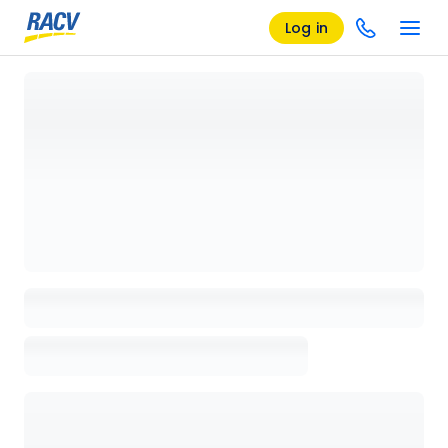
Log in
Loading details page, please wait...