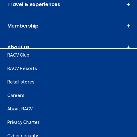
Travel & experiences
Membership
About us
RACV Club
RACV Resorts
Retail stores
Careers
About RACV
Privacy Charter
Cyber security