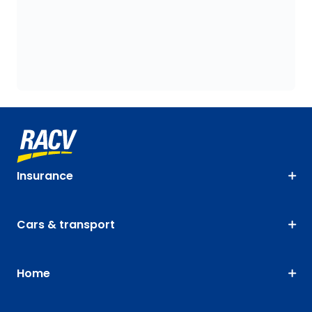
Insurance
Cars & transport
Home