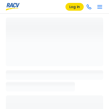
Log in
Loading details page, please wait...