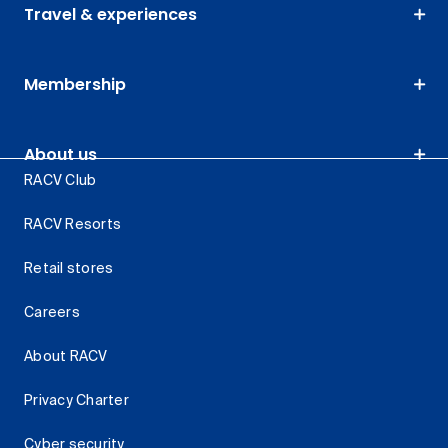
Travel & experiences
Membership
About us
RACV Club
RACV Resorts
Retail stores
Careers
About RACV
Privacy Charter
Cyber security