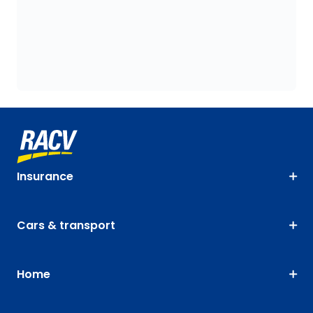
Insurance
Cars & transport
Home