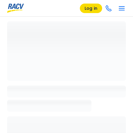
Log in
Loading details page, please wait...