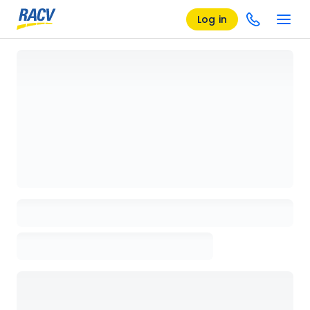
Log in
Loading details page, please wait...