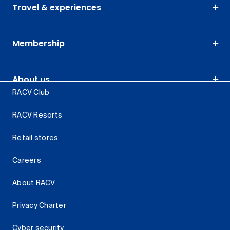
Travel & experiences
Membership
About us
RACV Club
RACV Resorts
Retail stores
Careers
About RACV
Privacy Charter
Cyber security