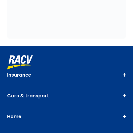
Insurance
Cars & transport
Home