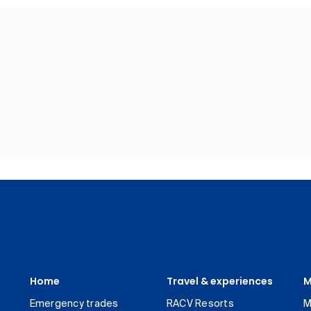
Home
Travel & experiences
M
Emergency trades
RACV Resorts
M