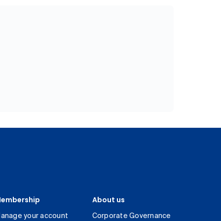
embership
About us
anage your account
Corporate Governance