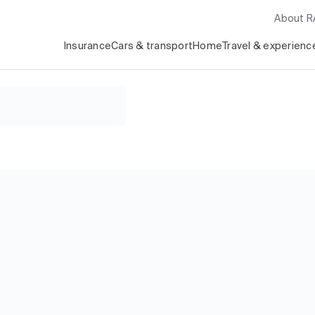
About 
Insurance
Cars & transport
Home
Travel & experienc