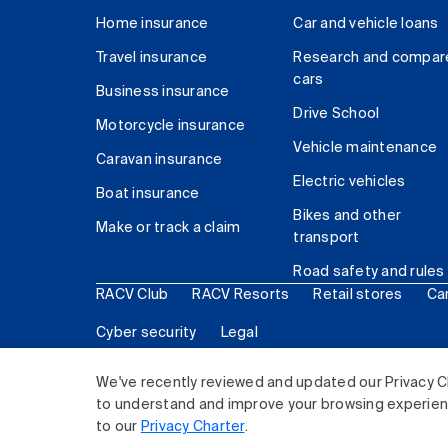
Home insurance
Car and vehicle loans
Travel insurance
Research and compar
cars
Business insurance
Drive School
Motorcycle insurance
Vehicle maintenance
Caravan insurance
Electric vehicles
Boat insurance
Bikes and other
Make or track a claim
transport
Road safety and rules
RACV Club
RACV Resorts
Retail stores
Ca
Cyber security
Legal
© 2026 Royal Automobile Club of Victoria (RACV) Lim
We've recently reviewed and updated our Privacy C
to understand and improve your browsing experience
to our
Privacy Charter
.