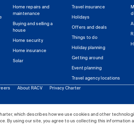
Home repairs and
Travel insurance
M
maintenance
d
e
Holidays
Buying and selling a
A
Offers and deals
house
R
Things to do
Home security
H
Holiday planning
Home insurance
Getting around
Solar
Event planning
Travel agency locations
reers
About RACV
Privacy Charter
ited. All rights reserved.
harter, which describes how we use cookies and other technolog
. By using our site, you agree to us collecting this information 