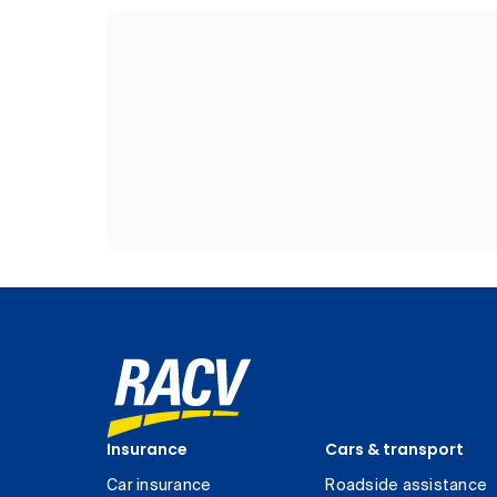
Insurance
Cars & transport
Car insurance
Roadside assistance