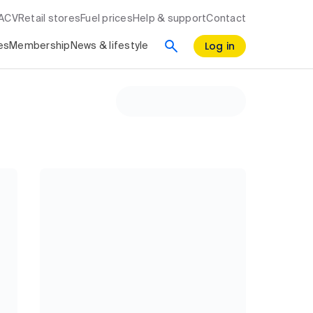
RACV
Retail stores
Fuel prices
Help & support
Contact
Log in
es
Membership
News & lifestyle