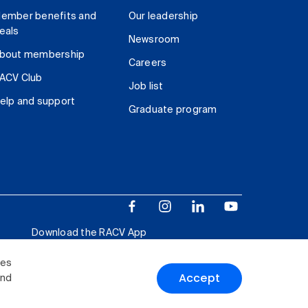
ember benefits and
Our leadership
eals
Newsroom
bout membership
Careers
ACV Club
Job list
elp and support
Graduate program
Download the RACV App
ies
Accept
and