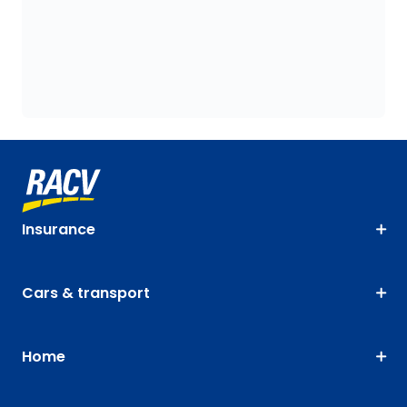
Insurance
Cars & transport
Home