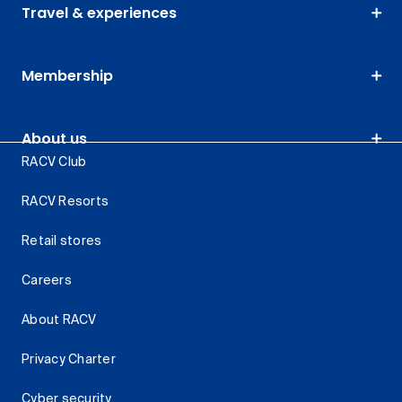
Travel & experiences
Membership
About us
RACV Club
RACV Resorts
Retail stores
Careers
About RACV
Privacy Charter
Cyber security