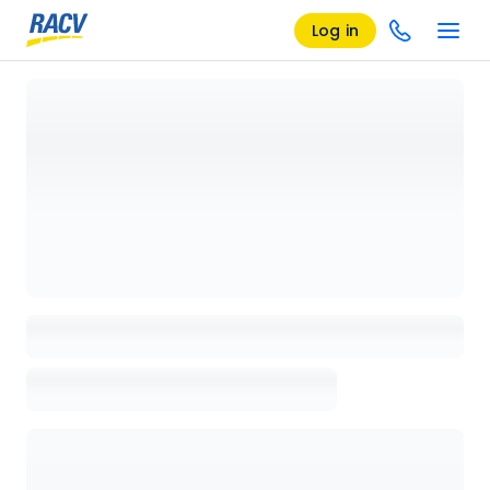
Log in
Loading details page, please wait...