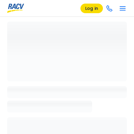
Log in
Loading details page, please wait...