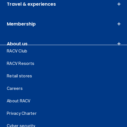
Travel & experiences
Membership
About us
RACV Club
RACV Resorts
Retail stores
Careers
About RACV
Privacy Charter
Cyber security