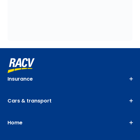
Insurance
Cars & transport
Home