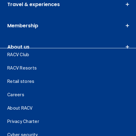
Travel & experiences
Membership
About us
RACV Club
RACV Resorts
Retail stores
Careers
About RACV
Privacy Charter
Cyber security