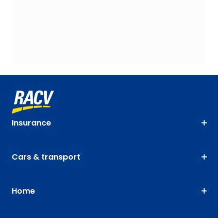
Insurance
Cars & transport
Home