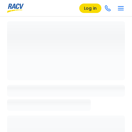
Log in
Loading details page, please wait...