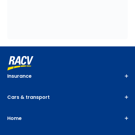
Insurance
Cars & transport
Home