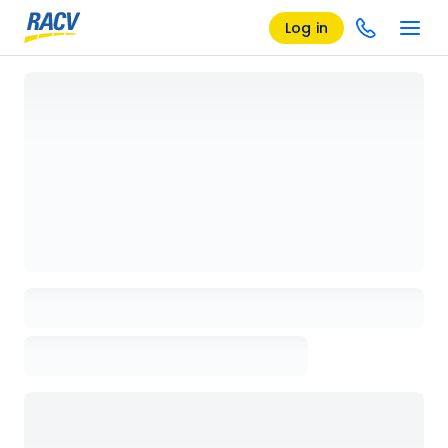
Log in
Loading details page, please wait...