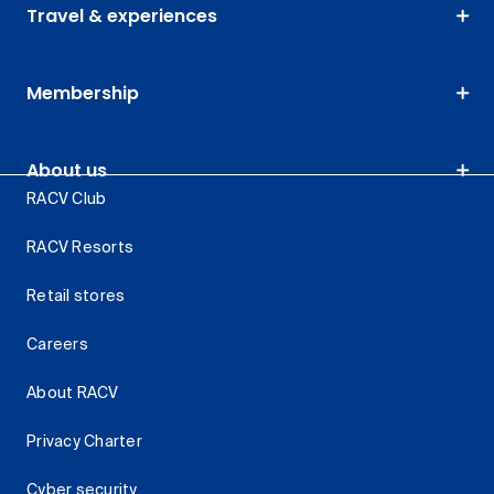
Travel & experiences
Membership
About us
RACV Club
RACV Resorts
Retail stores
Careers
About RACV
Privacy Charter
Cyber security