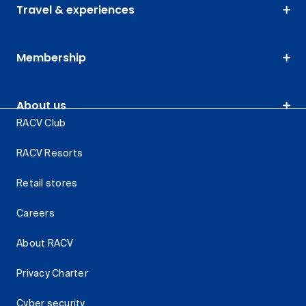
Travel & experiences
Membership
About us
RACV Club
RACV Resorts
Retail stores
Careers
About RACV
Privacy Charter
Cyber security