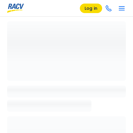
Log in
Loading details page, please wait...