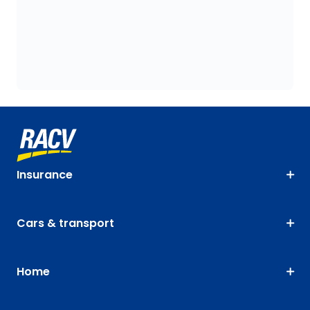
Insurance
Cars & transport
Home