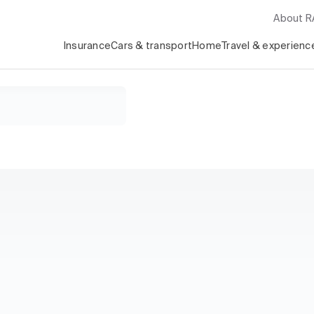
About 
Insurance
Cars & transport
Home
Travel & experienc