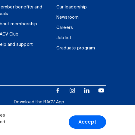
ember benefits and
Our leadership
eals
Newsroom
bout membership
Careers
ACV Club
Job list
elp and support
Graduate program
Download the RACV App
ies
Accept
and