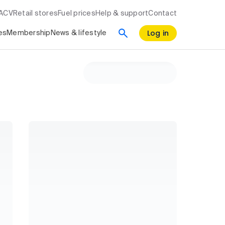
RACV
Retail stores
Fuel prices
Help & support
Contact
Log in
es
Membership
News & lifestyle