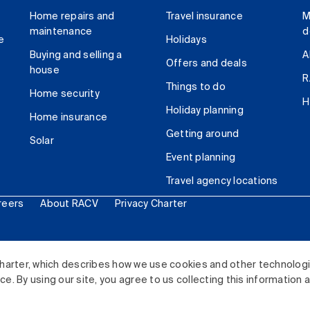
Home repairs and
Travel insurance
M
maintenance
d
e
Holidays
Buying and selling a
A
Offers and deals
house
R
Things to do
Home security
H
Holiday planning
Home insurance
Getting around
Solar
Event planning
Travel agency locations
reers
About RACV
Privacy Charter
ited. All rights reserved.
harter, which describes how we use cookies and other technolog
. By using our site, you agree to us collecting this information 