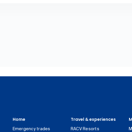
Home
Travel & experiences
M
Emergency trades
RACV Resorts
M