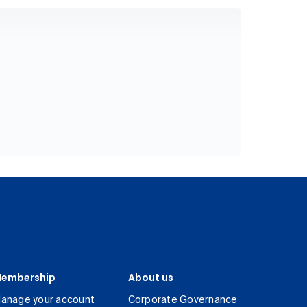
embership
About us
anage your account
Corporate Governance