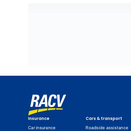
Insurance
Cars & transport
Car insurance
Roadside assistance