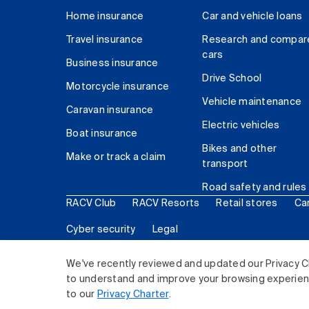
Home insurance
Car and vehicle loans
Travel insurance
Research and compar
cars
Business insurance
Drive School
Motorcycle insurance
Vehicle maintenance
Caravan insurance
Electric vehicles
Boat insurance
Bikes and other
Make or track a claim
transport
Road safety and rules
RACV Club
RACV Resorts
Retail stores
Ca
Cyber security
Legal
© 2026 Royal Automobile Club of Victoria (RACV) Lim
We've recently reviewed and updated our Privacy C
to understand and improve your browsing experience
to our
Privacy Charter
.