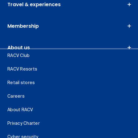
Travel & experiences
Membership
About us
RACV Club
RACV Resorts
Retail stores
Careers
About RACV
Privacy Charter
Cyber security