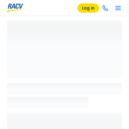
Log in
Loading details page, please wait...