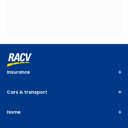
Insurance
Cars & transport
Home