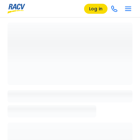
Log in
Loading details page, please wait...