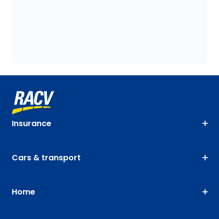
Insurance
Cars & transport
Home