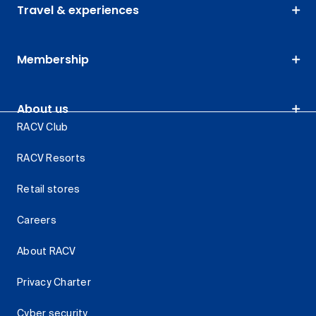
Travel & experiences
Membership
About us
RACV Club
RACV Resorts
Retail stores
Careers
About RACV
Privacy Charter
Cyber security