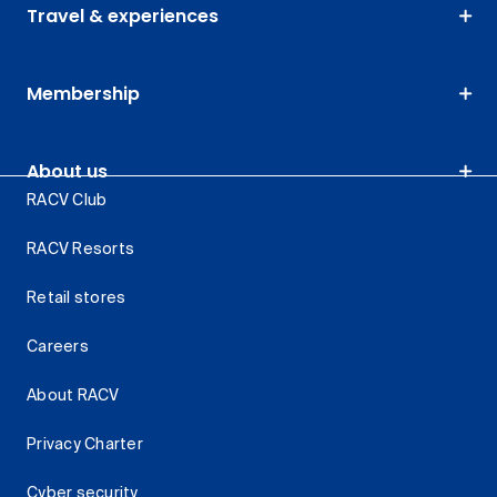
Travel & experiences
Membership
About us
RACV Club
RACV Resorts
Retail stores
Careers
About RACV
Privacy Charter
Cyber security