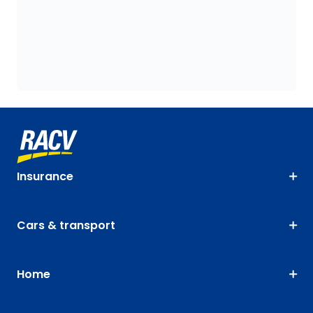
Insurance
Cars & transport
Home