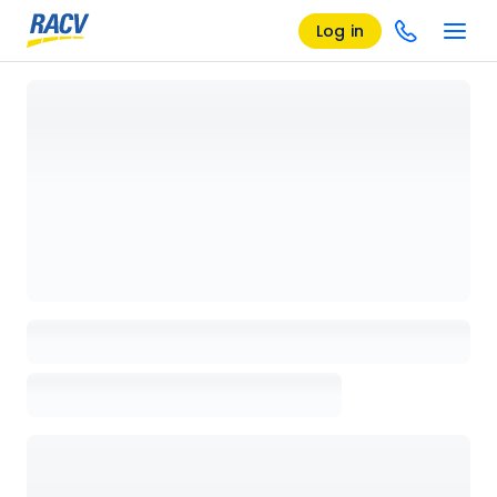
Log in
Loading details page, please wait...