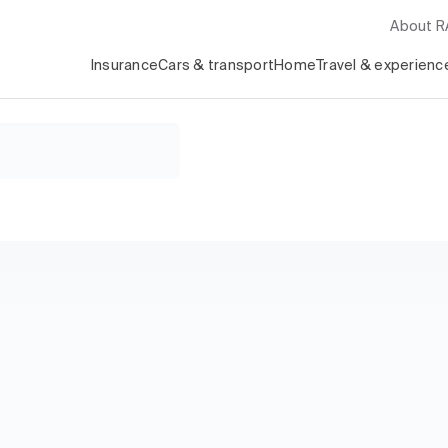
About 
Insurance
Cars & transport
Home
Travel & experienc