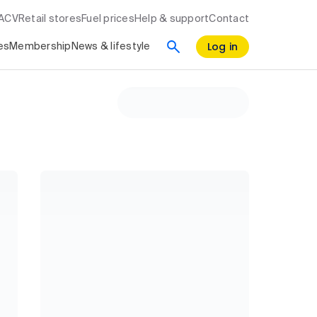
RACV
Retail stores
Fuel prices
Help & support
Contact
Log in
es
Membership
News & lifestyle