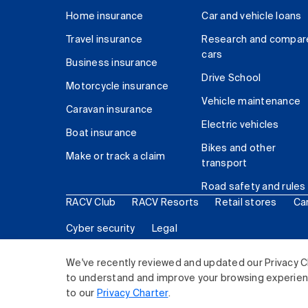
Home insurance
Car and vehicle loans
Travel insurance
Research and compar
cars
Business insurance
Drive School
Motorcycle insurance
Vehicle maintenance
Caravan insurance
Electric vehicles
Boat insurance
Bikes and other
Make or track a claim
transport
Road safety and rules
RACV Club
RACV Resorts
Retail stores
Ca
Cyber security
Legal
© 2026 Royal Automobile Club of Victoria (RACV) Lim
We've recently reviewed and updated our Privacy C
to understand and improve your browsing experience
to our
Privacy Charter
.