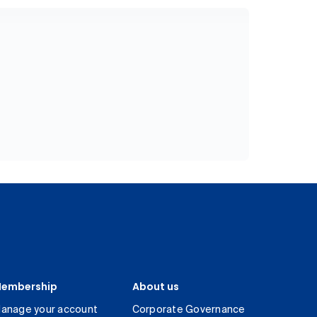
embership
About us
anage your account
Corporate Governance