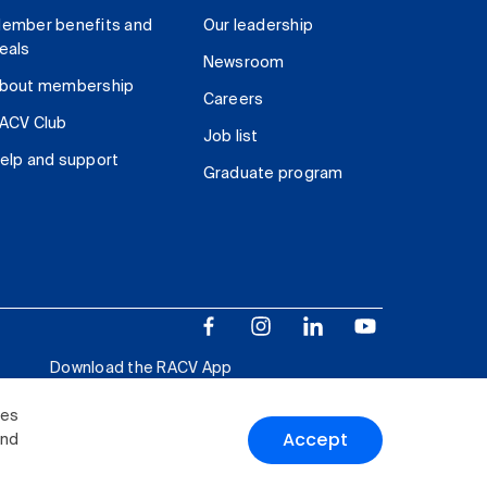
ember benefits and
Our leadership
eals
Newsroom
bout membership
Careers
ACV Club
Job list
elp and support
Graduate program
Download the RACV App
ies
Accept
and