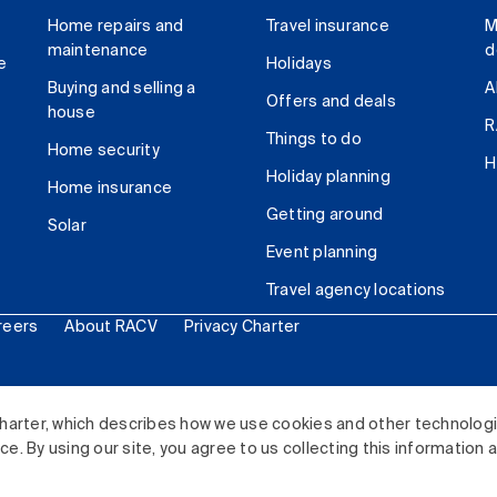
Home repairs and
Travel insurance
M
maintenance
d
e
Holidays
Buying and selling a
A
Offers and deals
house
R
Things to do
Home security
H
Holiday planning
Home insurance
Getting around
Solar
Event planning
Travel agency locations
reers
About RACV
Privacy Charter
ited. All rights reserved.
harter, which describes how we use cookies and other technolog
. By using our site, you agree to us collecting this information 