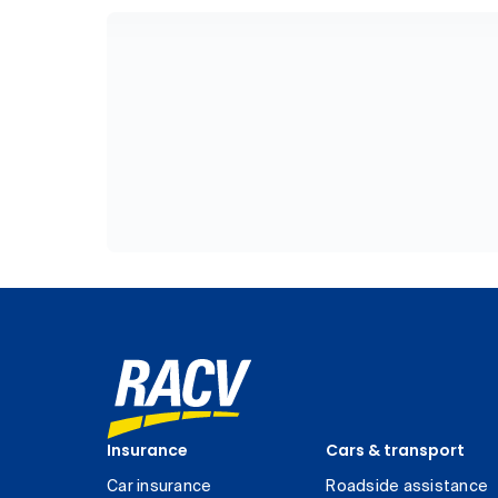
Insurance
Cars & transport
Car insurance
Roadside assistance