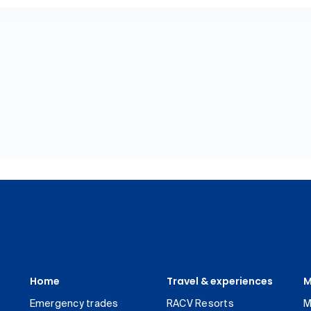
Home
Travel & experiences
M
Emergency trades
RACV Resorts
M