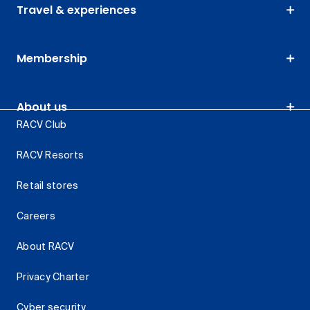
Travel & experiences
Membership
About us
RACV Club
RACV Resorts
Retail stores
Careers
About RACV
Privacy Charter
Cyber security