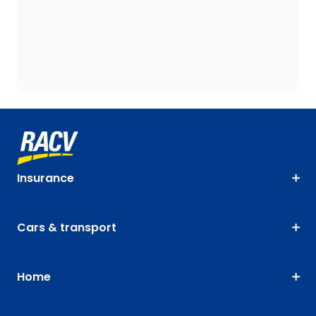
Insurance
Cars & transport
Home