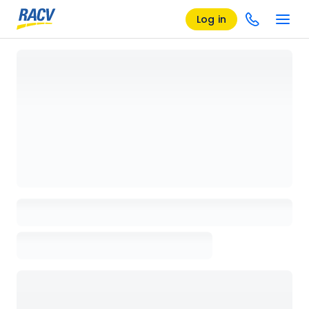
Log in
Loading details page, please wait...