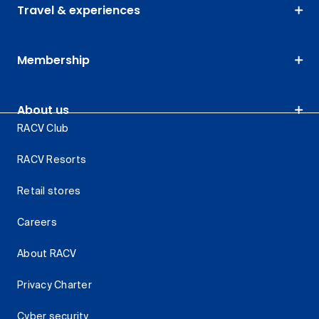
Travel & experiences
Membership
About us
RACV Club
RACV Resorts
Retail stores
Careers
About RACV
Privacy Charter
Cyber security