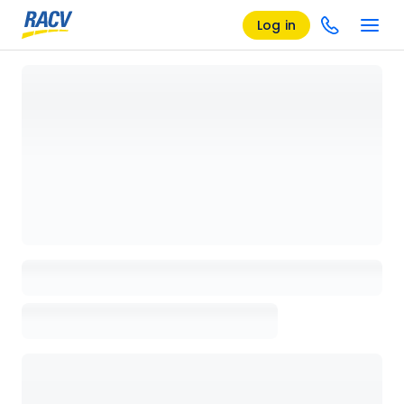
Log in
Loading details page, please wait...