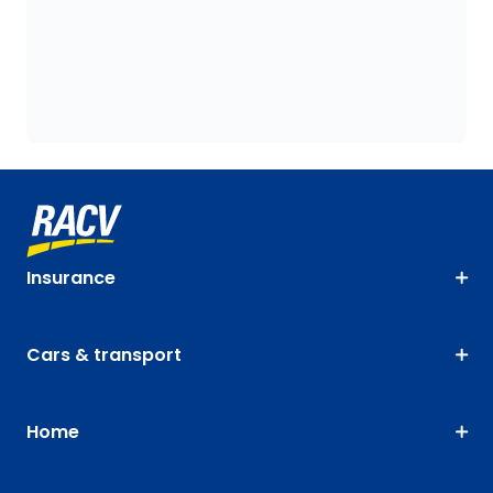
Insurance
Cars & transport
Home