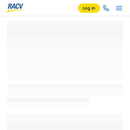
Log in
Loading details page, please wait...