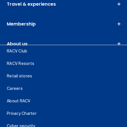
Travel & experiences
Membership
About us
RACV Club
RACV Resorts
Retail stores
Careers
About RACV
Privacy Charter
Cyber security