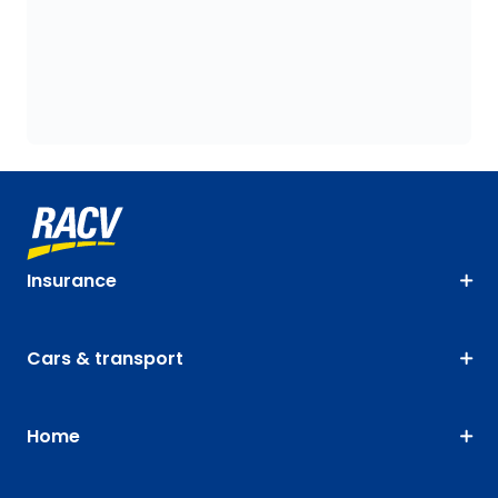
Insurance
Cars & transport
Home