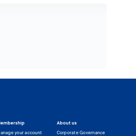
embership
About us
anage your account
Corporate Governance