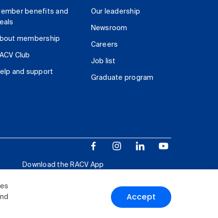
ember benefits and
Our leadership
eals
Newsroom
bout membership
Careers
ACV Club
Job list
elp and support
Graduate program
Download the RACV App
ies
Accept
and