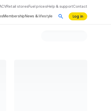
RACV
Retail stores
Fuel prices
Help & support
Contact
Log in
es
Membership
News & lifestyle