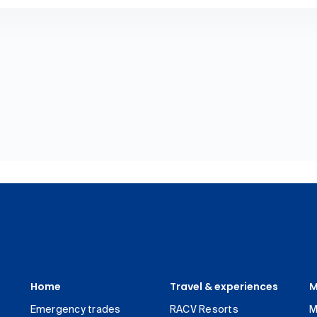
Home
Travel & experiences
M
Emergency trades
RACV Resorts
M