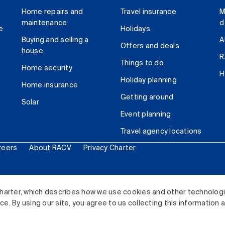
Home repairs and
Travel insurance
M
maintenance
d
e
Holidays
Buying and selling a
A
Offers and deals
house
R
Things to do
Home security
H
Holiday planning
Home insurance
Getting around
Solar
Event planning
Travel agency locations
reers
About RACV
Privacy Charter
ited. All rights reserved.
harter, which describes how we use cookies and other technolog
. By using our site, you agree to us collecting this information 