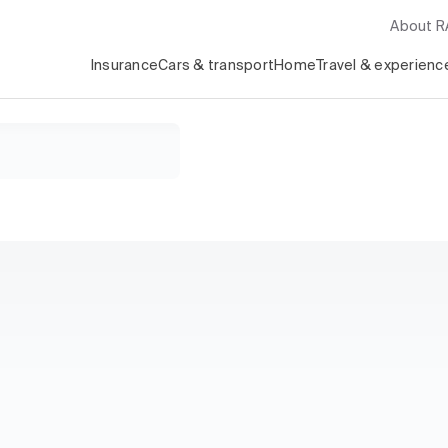
About 
Insurance
Cars & transport
Home
Travel & experienc