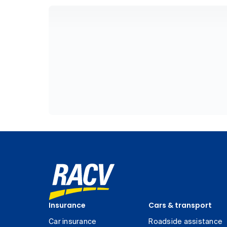
Insurance
Cars & transport
Car insurance
Roadside assistance