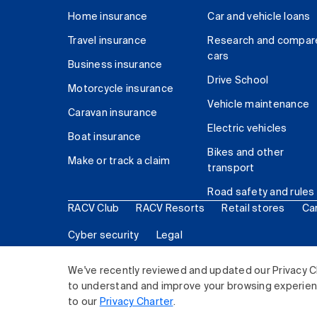
Home insurance
Car and vehicle loans
Travel insurance
Research and compar
cars
Business insurance
Drive School
Motorcycle insurance
Vehicle maintenance
Caravan insurance
Electric vehicles
Boat insurance
Bikes and other
Make or track a claim
transport
Road safety and rules
RACV Club
RACV Resorts
Retail stores
Ca
Cyber security
Legal
© 2026 Royal Automobile Club of Victoria (RACV) Lim
We've recently reviewed and updated our Privacy C
to understand and improve your browsing experience
to our
Privacy Charter
.