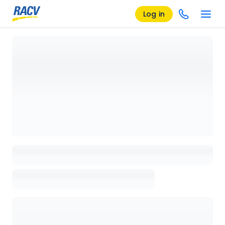
Log in
Loading details page, please wait...