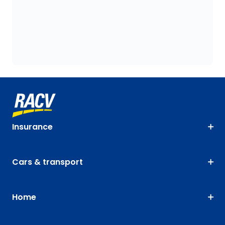
Insurance
Cars & transport
Home