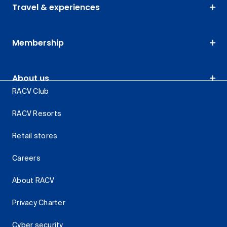
Travel & experiences
Membership
About us
RACV Club
RACV Resorts
Retail stores
Careers
About RACV
Privacy Charter
Cyber security