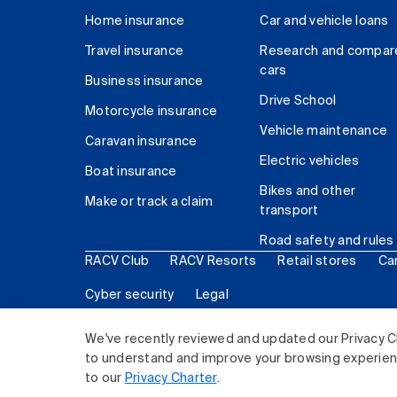
Home insurance
Car and vehicle loans
Travel insurance
Research and compar
cars
Business insurance
Drive School
Motorcycle insurance
Vehicle maintenance
Caravan insurance
Electric vehicles
Boat insurance
Bikes and other
Make or track a claim
transport
Road safety and rules
RACV Club
RACV Resorts
Retail stores
Ca
Cyber security
Legal
© 2026 Royal Automobile Club of Victoria (RACV) Lim
We've recently reviewed and updated our Privacy C
to understand and improve your browsing experience
to our
Privacy Charter
.