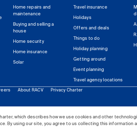
Home repairs and
Travel insurance
M
maintenance
d
e
Holidays
Buying and selling a
A
Offers and deals
house
R
Things to do
Home security
H
Holiday planning
Home insurance
Getting around
Solar
Event planning
Travel agency locations
reers
About RACV
Privacy Charter
ited. All rights reserved.
harter, which describes how we use cookies and other technolog
. By using our site, you agree to us collecting this information 