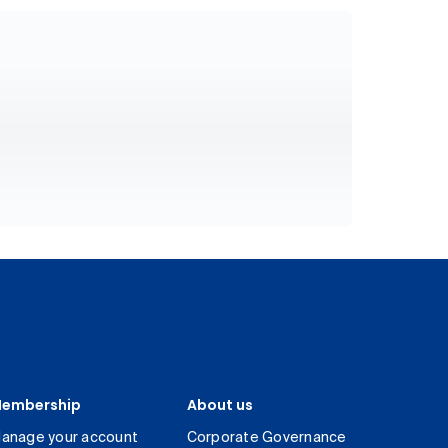
embership
About us
anage your account
Corporate Governance