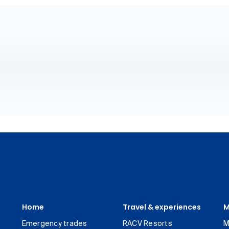
Home
Travel & experiences
M
Emergency trades
RACV Resorts
M