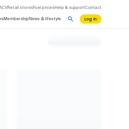
RACV
Retail stores
Fuel prices
Help & support
Contact
Log in
es
Membership
News & lifestyle