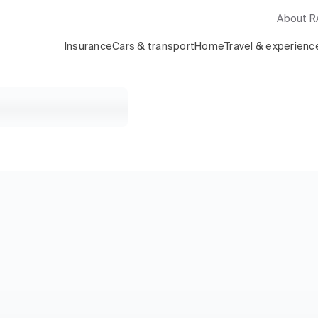
About 
Insurance
Cars & transport
Home
Travel & experienc