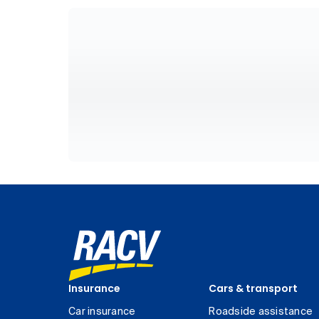
Insurance
Cars & transport
Car insurance
Roadside assistance