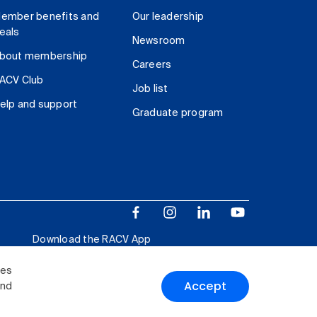
ember benefits and
Our leadership
eals
Newsroom
bout membership
Careers
ACV Club
Job list
elp and support
Graduate program
Download the RACV App
ies
Accept
and