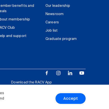
ember benefits and
Our leadership
eals
Newsroom
bout membership
Careers
ACV Club
Job list
elp and support
Graduate program
Download the RACV App
ies
Accept
and