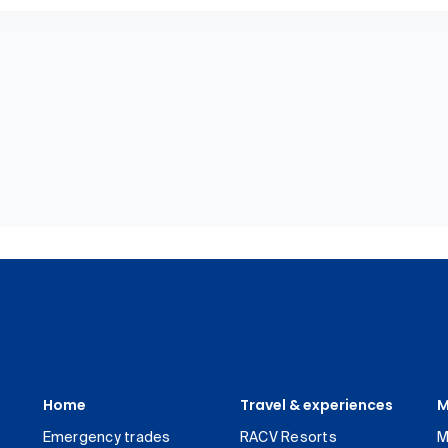
Home
Travel & experiences
M
Emergency trades
RACV Resorts
M