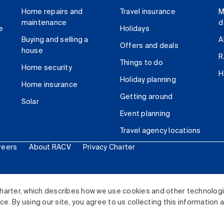
Home repairs and
Travel insurance
M
maintenance
d
e
Holidays
Buying and selling a
A
Offers and deals
house
R
Things to do
Home security
H
Holiday planning
Home insurance
Getting around
Solar
Event planning
Travel agency locations
reers
About RACV
Privacy Charter
ited. All rights reserved.
harter, which describes how we use cookies and other technolog
. By using our site, you agree to us collecting this information 