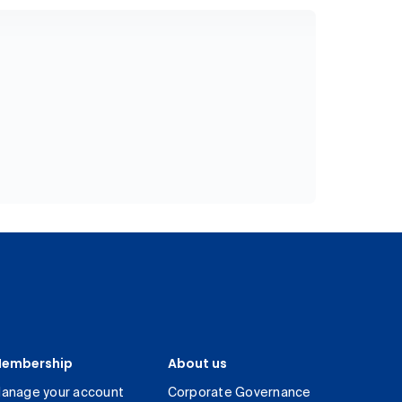
embership
About us
anage your account
Corporate Governance