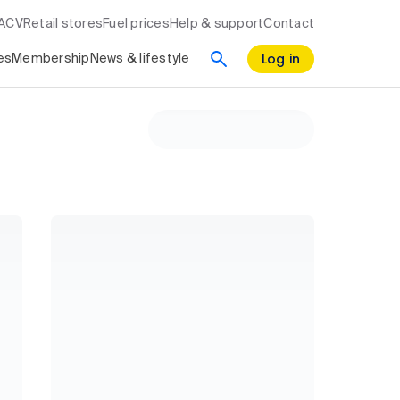
RACV
Retail stores
Fuel prices
Help & support
Contact
Log in
es
Membership
News & lifestyle