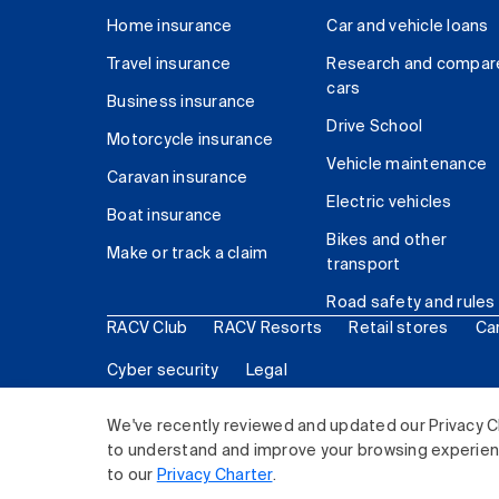
Home insurance
Car and vehicle loans
Travel insurance
Research and compar
cars
Business insurance
Drive School
Motorcycle insurance
Vehicle maintenance
Caravan insurance
Electric vehicles
Boat insurance
Bikes and other
Make or track a claim
transport
Road safety and rules
RACV Club
RACV Resorts
Retail stores
Ca
Cyber security
Legal
© 2026 Royal Automobile Club of Victoria (RACV) Lim
We've recently reviewed and updated our Privacy C
to understand and improve your browsing experience
to our
Privacy Charter
.