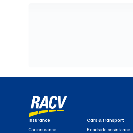
Insurance
Cars & transport
Car insurance
Roadside assistance