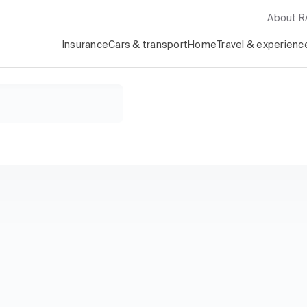
About 
Insurance
Cars & transport
Home
Travel & experienc