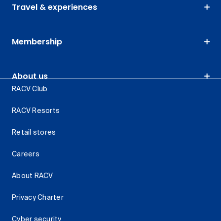
Travel & experiences
Membership
About us
RACV Club
RACV Resorts
Retail stores
Careers
About RACV
Privacy Charter
Cyber security