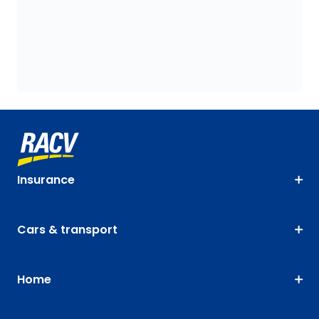
Insurance
Cars & transport
Home