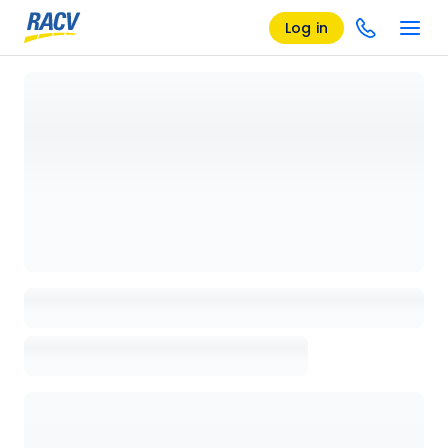
Log in
Loading details page, please wait...