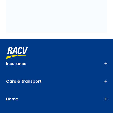
Insurance
Cars & transport
Home