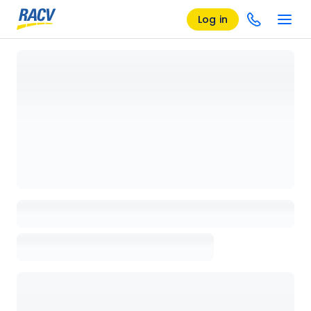
Log in
Loading details page, please wait...