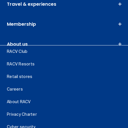
Travel & experiences
Membership
About us
RACV Club
RACV Resorts
Retail stores
Careers
About RACV
Privacy Charter
Cyber security