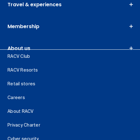
Travel & experiences
Membership
About us
RACV Club
RACV Resorts
Retail stores
Careers
About RACV
Privacy Charter
Cyber security