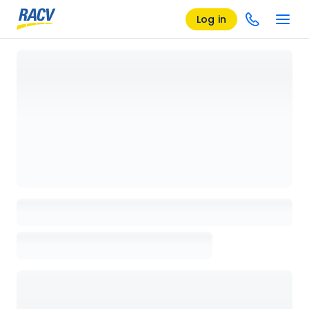
Log in
Loading details page, please wait...