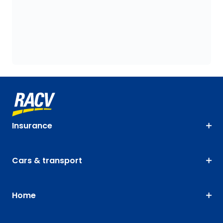
Insurance
Cars & transport
Home