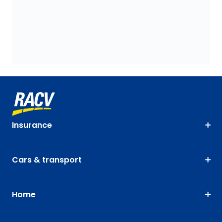
Insurance
Cars & transport
Home