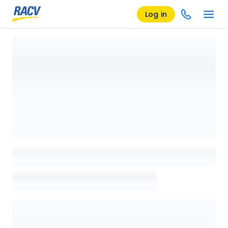
Log in
Loading details page, please wait...