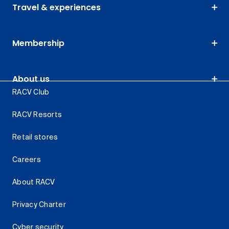
Travel & experiences
Membership
About us
RACV Club
RACV Resorts
Retail stores
Careers
About RACV
Privacy Charter
Cyber security