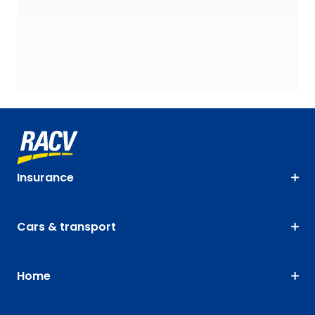
Insurance
Cars & transport
Home