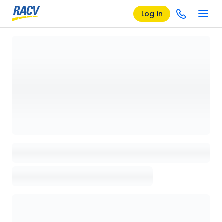
Log in
Loading details page, please wait...