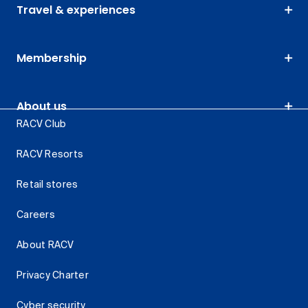
Travel & experiences
Membership
About us
RACV Club
RACV Resorts
Retail stores
Careers
About RACV
Privacy Charter
Cyber security