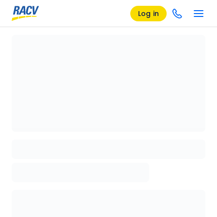
Log in
Loading details page, please wait...