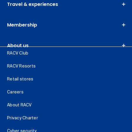
Travel & experiences
Membership
About us
RACV Club
RACV Resorts
Retail stores
Careers
About RACV
Privacy Charter
Cyber security