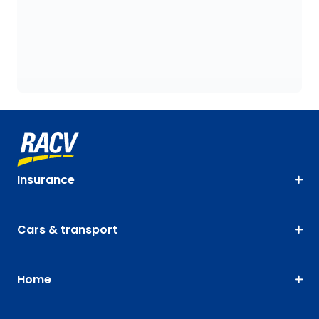
Insurance
Cars & transport
Home